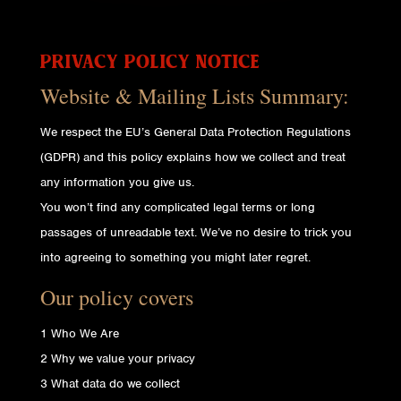
PRIVACY POLICY NOTICE
Website & Mailing Lists Summary:
We respect the EU’s General Data Protection Regulations
(GDPR) and this policy explains how we collect and treat
any information you give us.
You won’t find any complicated legal terms or long
passages of unreadable text. We’ve no desire to trick you
into agreeing to something you might later regret.
Our policy covers
1 Who We Are
2 Why we value your privacy
3 What data do we collect