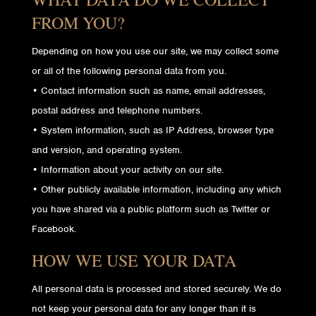
FROM YOU?
Depending on how you use our site, we may collect some
or all of the following personal data from you.
• Contact information such as name, email addresses,
postal address and telephone numbers.
• System information, such as IP Address, browser type
and version, and operating system.
• Information about your activity on our site.
• Other publicly available information, including any which
you have shared via a public platform such as Twitter or
Facebook.
HOW WE USE YOUR DATA
All personal data is processed and stored securely. We do
not keep your personal data for any longer than it is