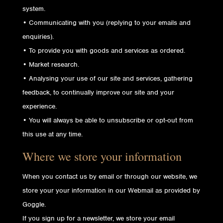
system.
• Communicating with you (replying to your emails and
enquiries).
• To provide you with goods and services as ordered.
• Market research.
• Analysing your use of our site and services, gathering
feedback, to continually improve our site and your
experience.
• You will always be able to unsubscribe or opt-out from
this use at any time.
Where we store your information
When you contact us by email or through our website, we
store your your information in our Webmail as provided by
Goggle.
If you sign up for a newsletter, we store your email