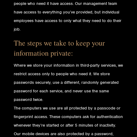
people who need it have access. Our management team
have access to everything you’ve provided, but individual
employees have access to only what they need to do their
job.
The steps we take to keep your
information private:
Where we store your information in third-party services, we
restrict access only to people who need it. We store
passwords securely, use a different, randomly generated
password for each service, and never use the same
password twice.
The computers we use are all protected by a passcode or
fingerprint access. These computers ask for authentication
whenever they’re started or after 5 minutes of inactivity.
Our mobile devices are also protected by a password,