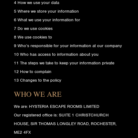
4 How we use your data
5 Where we store your information
6 What we use your information for
7 Do we use cookies
8 We use cookies to
9 Who’s responsible for your information at our company
10 Who has access to information about you
11 The steps we take to keep your information private
12 How to complain
13 Changes to the policy
WHO WE ARE
We are: HYSTERIA ESCAPE ROOMS LIMITED
Our registered office is: SUITE 1 CHRISTCHURCH
HOUSE, SIR THOMAS LONGLEY ROAD, ROCHESTER,
ME2 4FX