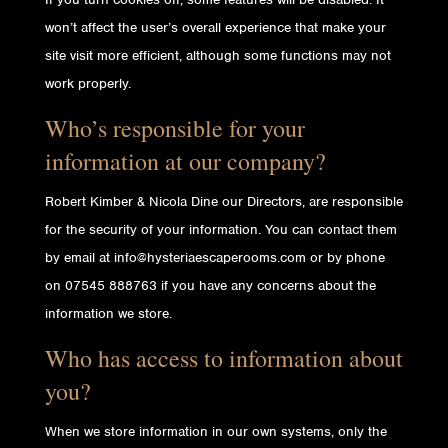
won’t affect the user’s overall experience that make your
site visit more efficient, although some functions may not
work properly.
Who’s responsible for your
information at our company?
Robert Kimber & Nicola Dine our Directors, are responsible
for the security of your information. You can contact them
by email at info@hysteriaescaperooms.com or by phone
on 07545 888763 if you have any concerns about the
information we store.
Who has access to information about
you?
When we store information in our own systems, only the