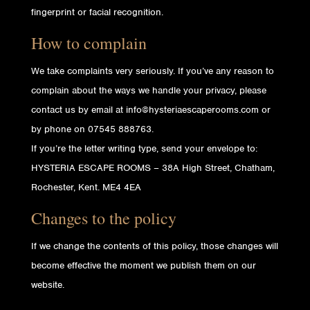
fingerprint or facial recognition.
How to complain
We take complaints very seriously. If you’ve any reason to
complain about the ways we handle your privacy, please
contact us by email at info@hysteriaescaperooms.com or
by phone on 07545 888763.
If you’re the letter writing type, send your envelope to:
HYSTERIA ESCAPE ROOMS – 38A High Street, Chatham,
Rochester, Kent. ME4 4EA
Changes to the policy
If we change the contents of this policy, those changes will
become effective the moment we publish them on our
website.