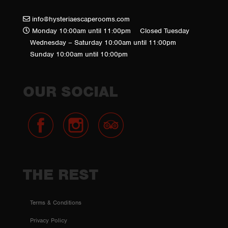
info@hysteriaescaperooms.com
Monday 10:00am until 11:00pm
Closed Tuesday
Wednesday – Saturday 10:00am until 11:00pm
Sunday 10:00am until 10:00pm
OUR SOCIAL
THE REST
Terms & Conditions
Privacy Policy