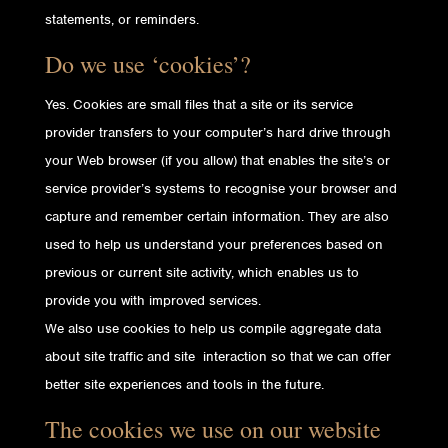
statements, or reminders.
Do we use ‘cookies’?
Yes. Cookies are small files that a site or its service
provider transfers to your computer’s hard drive through
your Web browser (if you allow) that enables the site’s or
service provider’s systems to recognise your browser and
capture and remember certain information. They are also
used to help us understand your preferences based on
previous or current site activity, which enables us to
provide you with improved services.
We also use cookies to help us compile aggregate data
about site traffic and site interaction so that we can offer
better site experiences and tools in the future.
The cookies we use on our website