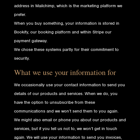
address in Mailchimp, which is the marketing platform we
prefer.
When you buy something, your information is stored in
Bookify, our booking platform and within Stripe our
payment gateway.
We chose these systems partly for their commitment to
security.
What we use your information for
We occasionally use your contact information to send you
details of our products and services. When we do, you
have the option to unsubscribe from these
communications and we won’t send them to you again.
We might also email or phone you about our products and
services, but if you tell us not to, we won’t get in touch
again. We will use your information to send you invoices,