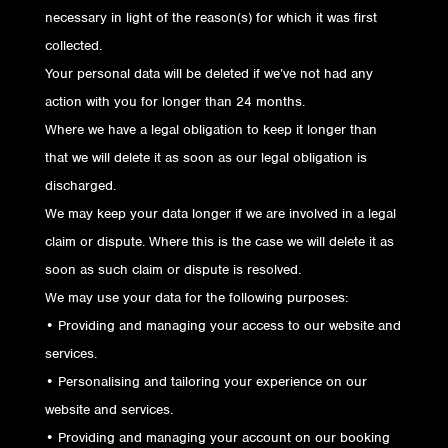
necessary in light of the reason(s) for which it was first
collected.
Your personal data will be deleted if we’ve not had any
action with you for longer than 24 months.
Where we have a legal obligation to keep it longer than
that we will delete it as soon as our legal obligation is
discharged.
We may keep your data longer if we are involved in a legal
claim or dispute. Where this is the case we will delete it as
soon as such claim or dispute is resolved.
We may use your data for the following purposes:
• Providing and managing your access to our website and
services.
• Personalising and tailoring your experience on our
website and services.
• Providing and managing your account on our booking