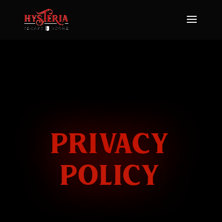
PRIVACY
POLICY