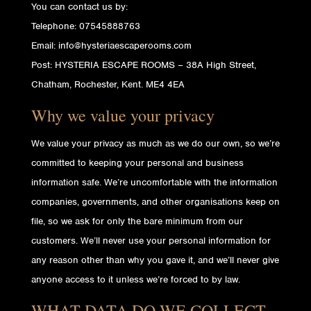
You can contact us by:
Telephone: 07545888763
Email: info@hysteriaescaperooms.com
Post: HYSTERIA ESCAPE ROOMS – 38A High Street,
Chatham, Rochester, Kent. ME4 4EA
Why we value your privacy
We value your privacy as much as we do our own, so we’re
committed to keeping your personal and business
information safe. We’re uncomfortable with the information
companies, governments, and other organisations keep on
file, so we ask for only the bare minimum from our
customers. We’ll never use your personal information for
any reason other than why you gave it, and we’ll never give
anyone access to it unless we’re forced to by law.
WHAT DATA DO WE COLLECT