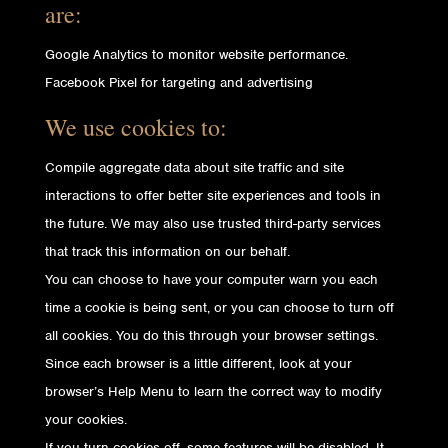
are:
Google Analytics to monitor website performance.
Facebook Pixel for targeting and advertising
We use cookies to:
Compile aggregate data about site traffic and site
interactions to offer better site experiences and tools in
the future. We may also use trusted third-party services
that track this information on our behalf.
You can choose to have your computer warn you each
time a cookie is being sent, or you can choose to turn off
all cookies. You do this through your browser settings.
Since each browser is a little different, look at your
browser’s Help Menu to learn the correct way to modify
your cookies.
If you turn cookies off, some features will be disabled. It