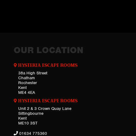
OUR LOCATION
HYSTERIA ESCAPE ROOMS
38a High Street
Chatham
Rochester
Kent
ME4 4EA
HYSTERIA ESCAPE ROOMS
Unit 2 & 3 Crown Quay Lane
Sittingbourne
Kent
ME10 3ST
01634 775360